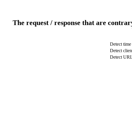
The request / response that are contrar
Detect time
Detect clien
Detect UR