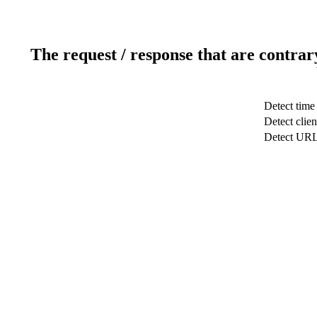
The request / response that are contrar
Detect time
Detect clien
Detect UR