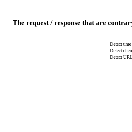
The request / response that are contrar
Detect time
Detect clien
Detect UR