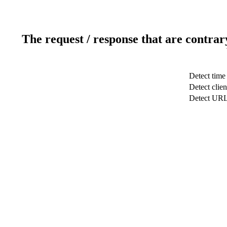
The request / response that are contrar
Detect time
Detect clien
Detect UR