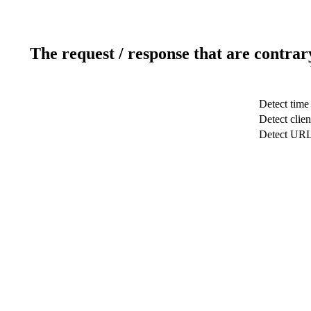
The request / response that are contrar
Detect time
Detect clien
Detect UR