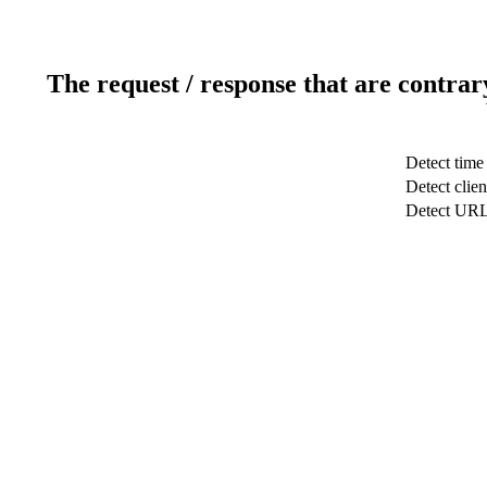
The request / response that are contrar
Detect time
Detect clien
Detect UR