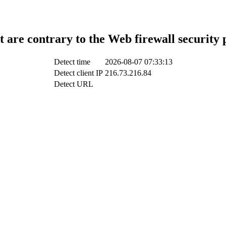
t are contrary to the Web firewall security 
Detect time
2026-08-07 07:33:13
Detect client IP
216.73.216.84
Detect URL