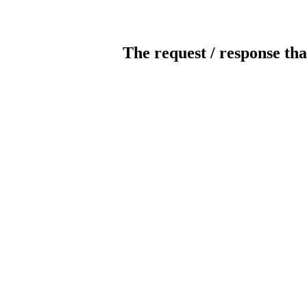
The request / response tha