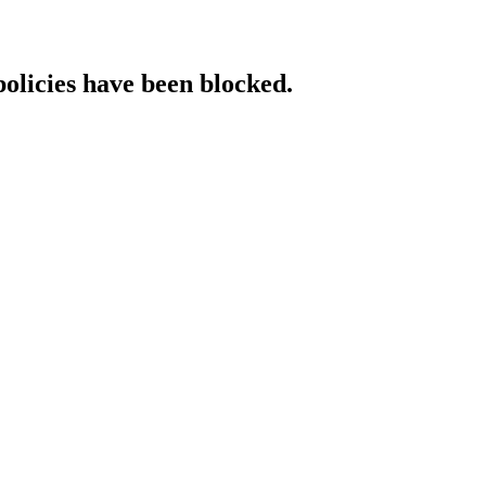
policies have been blocked.