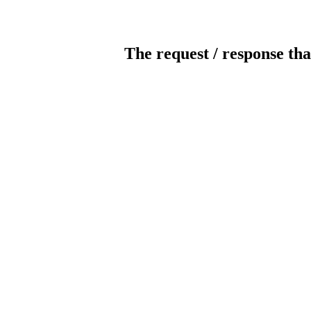
The request / response tha