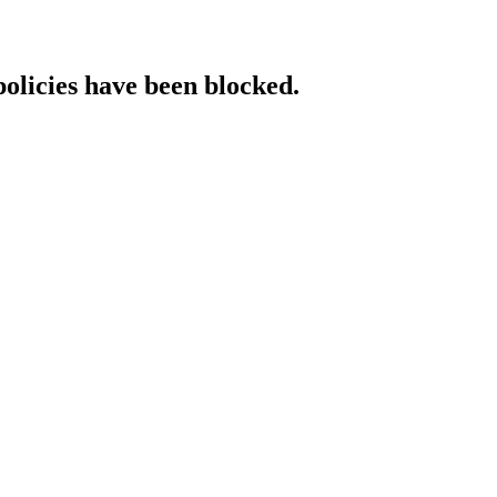
policies have been blocked.