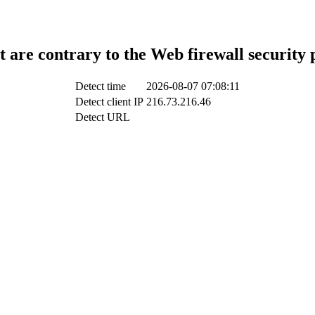
t are contrary to the Web firewall security 
Detect time
2026-08-07 07:08:11
Detect client IP
216.73.216.46
Detect URL