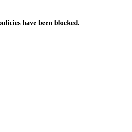
policies have been blocked.