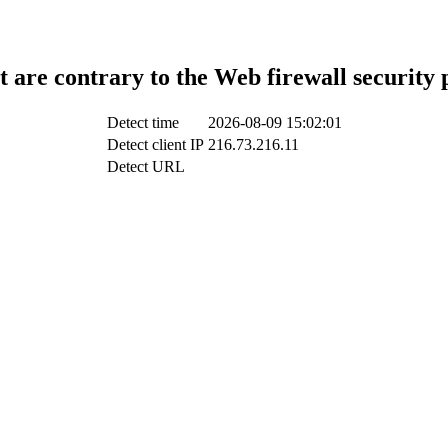
t are contrary to the Web firewall security 
Detect time
2026-08-09 15:02:01
Detect client IP
216.73.216.11
Detect URL