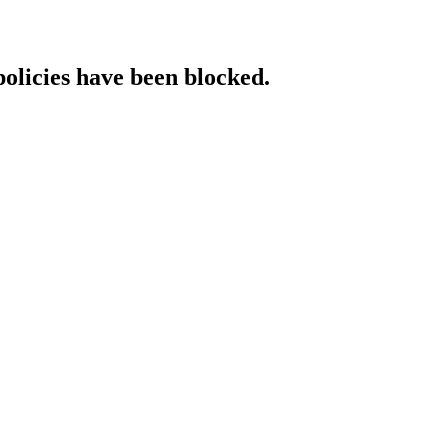
policies have been blocked.