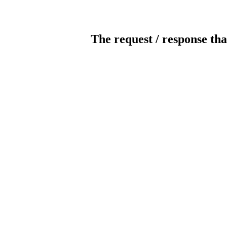
The request / response tha