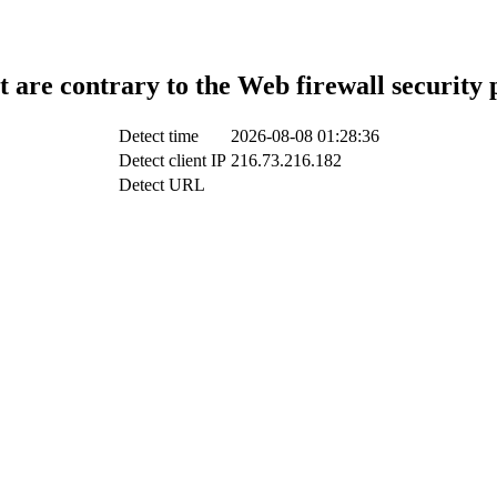
t are contrary to the Web firewall security 
Detect time
2026-08-08 01:28:36
Detect client IP
216.73.216.182
Detect URL