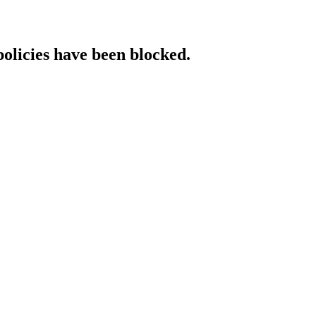
policies have been blocked.