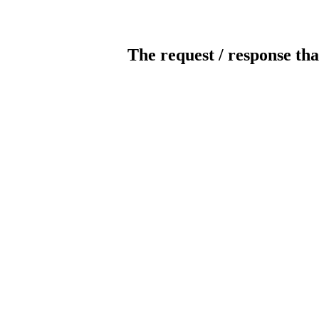
The request / response tha