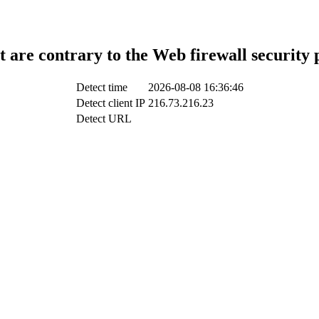
t are contrary to the Web firewall security 
Detect time
2026-08-08 16:36:46
Detect client IP
216.73.216.23
Detect URL