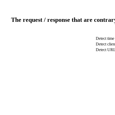
The request / response that are contrar
Detect time
Detect clien
Detect UR