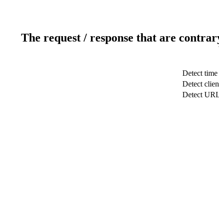
The request / response that are contrar
Detect time
Detect clien
Detect UR