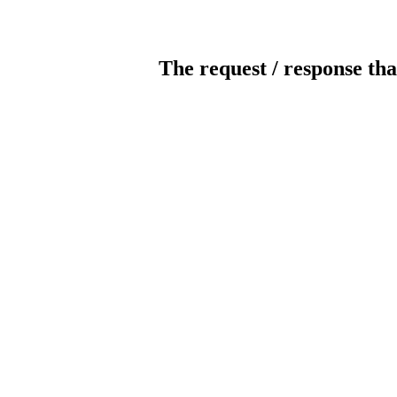
The request / response tha