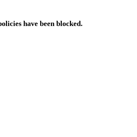
policies have been blocked.