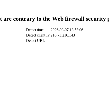
t are contrary to the Web firewall security 
Detect time
2026-08-07 13:53:06
Detect client IP
216.73.216.143
Detect URL