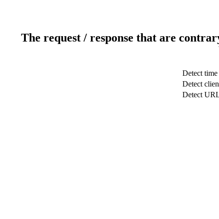
The request / response that are contrar
Detect time
Detect clien
Detect UR