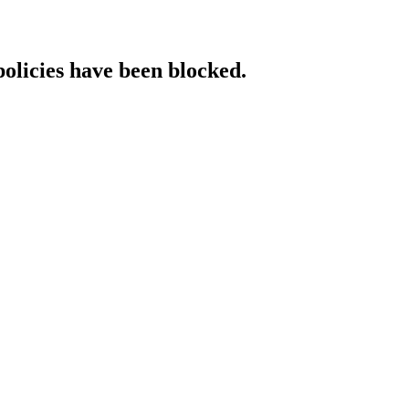
policies have been blocked.