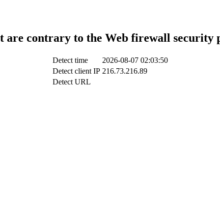
t are contrary to the Web firewall security 
Detect time
2026-08-07 02:03:50
Detect client IP
216.73.216.89
Detect URL