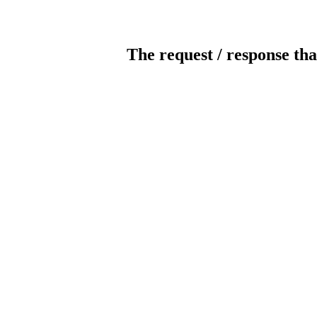
The request / response tha