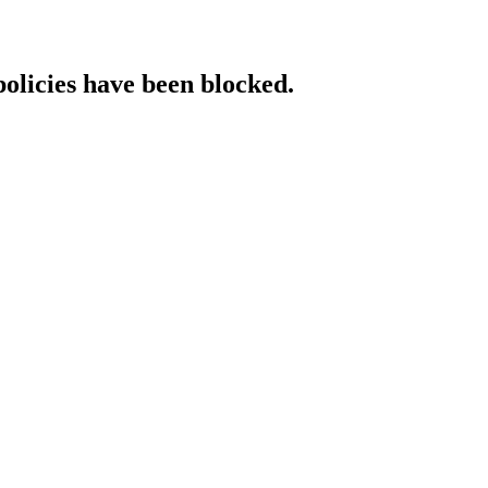
policies have been blocked.