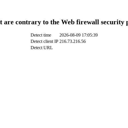
t are contrary to the Web firewall security 
Detect time
2026-08-09 17:05:39
Detect client IP
216.73.216.56
Detect URL