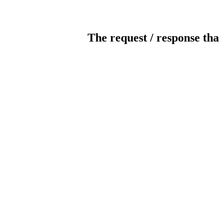
The request / response tha