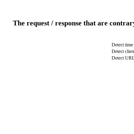
The request / response that are contrar
Detect time
Detect clien
Detect UR