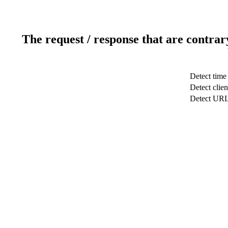
The request / response that are contrar
Detect time
Detect clien
Detect UR