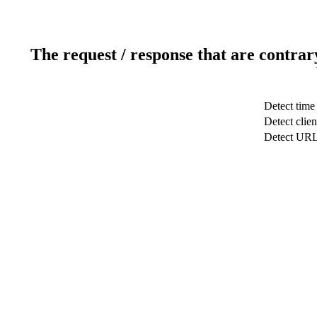
The request / response that are contrar
Detect time
Detect clien
Detect UR