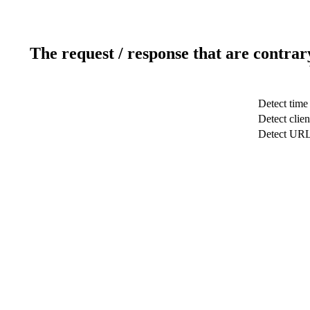
The request / response that are contrar
Detect time
Detect clien
Detect UR