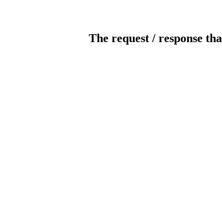
The request / response tha