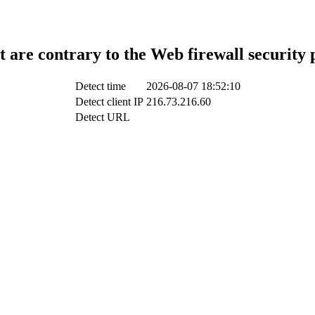
t are contrary to the Web firewall security 
Detect time
2026-08-07 18:52:10
Detect client IP
216.73.216.60
Detect URL