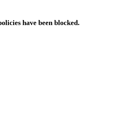
policies have been blocked.