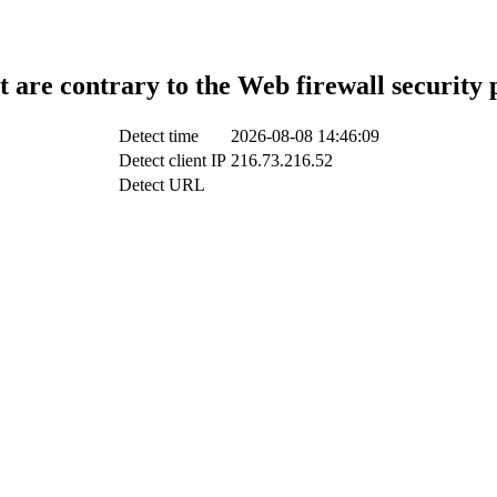
t are contrary to the Web firewall security 
Detect time
2026-08-08 14:46:09
Detect client IP
216.73.216.52
Detect URL