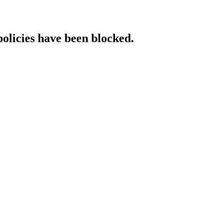
policies have been blocked.