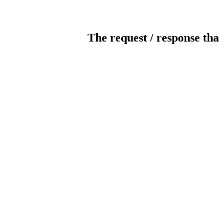
The request / response tha