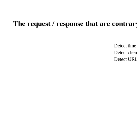
The request / response that are contrar
Detect time
Detect clien
Detect UR