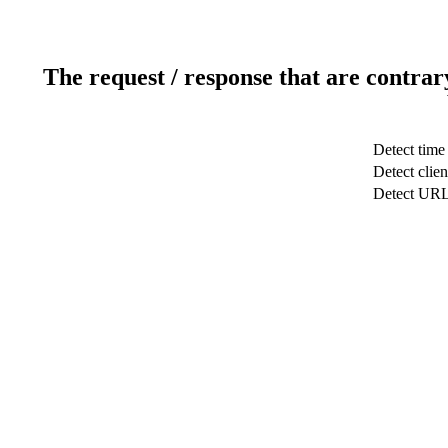
The request / response that are contrar
Detect time
Detect clien
Detect UR