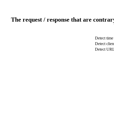
The request / response that are contrar
Detect time
Detect clien
Detect UR