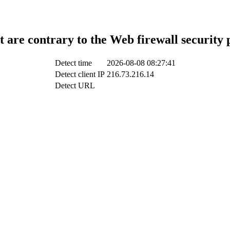
t are contrary to the Web firewall security 
Detect time
2026-08-08 08:27:41
Detect client IP
216.73.216.14
Detect URL