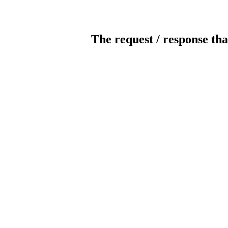
The request / response tha