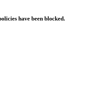
policies have been blocked.