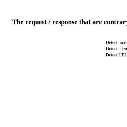
The request / response that are contrar
Detect time
Detect clien
Detect UR