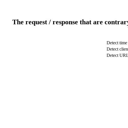
The request / response that are contrar
Detect time
Detect clien
Detect UR