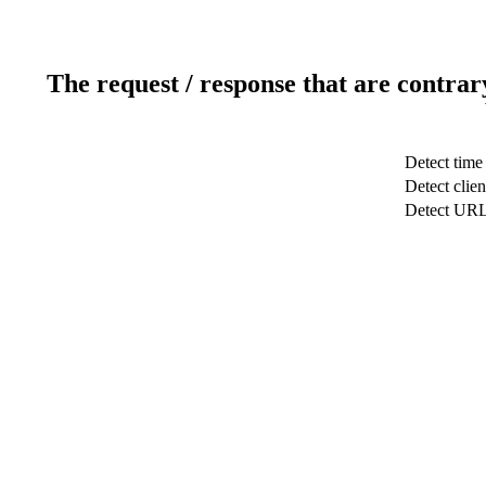
The request / response that are contrar
Detect time
Detect clien
Detect UR