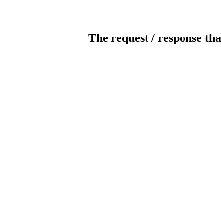
The request / response tha