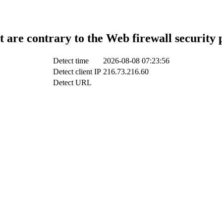
t are contrary to the Web firewall security 
Detect time
2026-08-08 07:23:56
Detect client IP
216.73.216.60
Detect URL