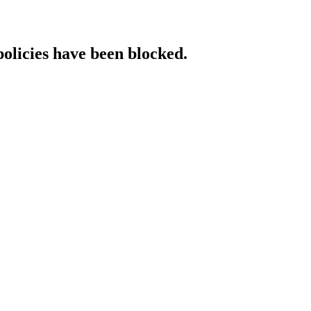
policies have been blocked.