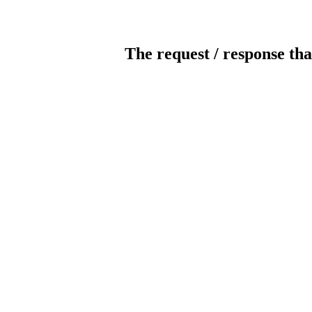
The request / response tha