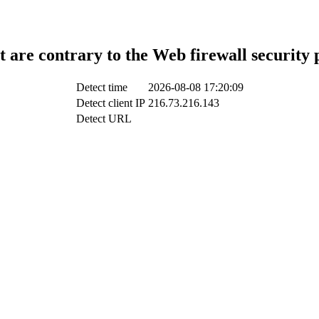
t are contrary to the Web firewall security 
Detect time
2026-08-08 17:20:09
Detect client IP
216.73.216.143
Detect URL