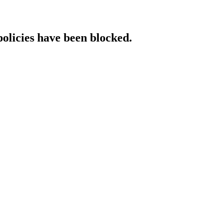
policies have been blocked.