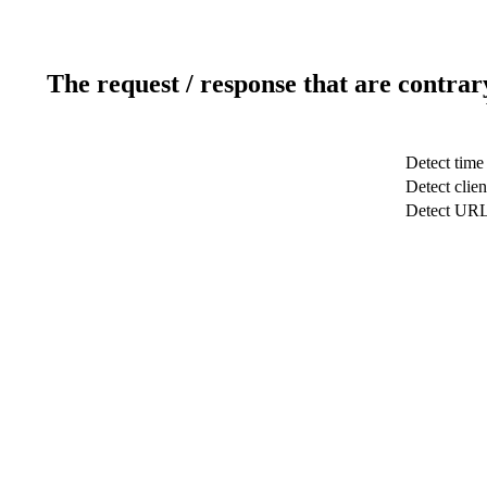
The request / response that are contrar
Detect time
Detect clien
Detect UR