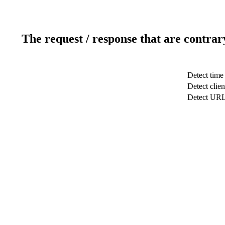
The request / response that are contrar
Detect time
Detect clien
Detect UR