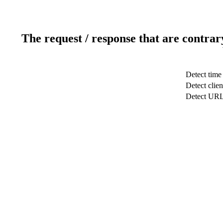
The request / response that are contrar
Detect time
Detect clien
Detect UR