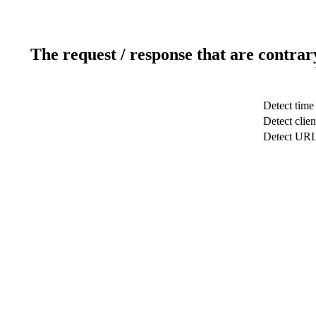
The request / response that are contrar
Detect time
Detect clien
Detect UR