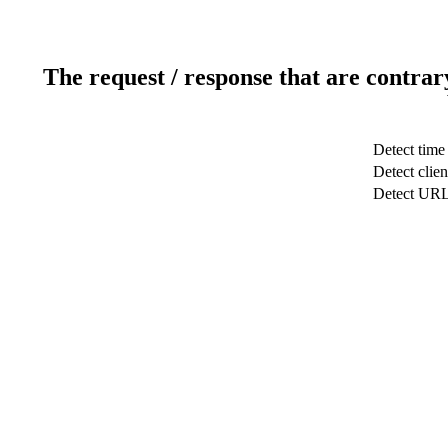
The request / response that are contrar
Detect time
Detect clien
Detect UR