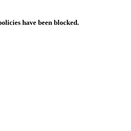
policies have been blocked.