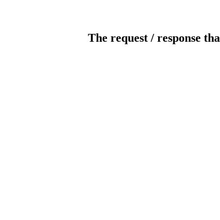
The request / response tha