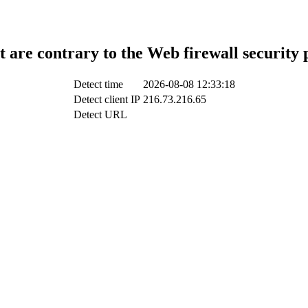
t are contrary to the Web firewall security 
Detect time
2026-08-08 12:33:18
Detect client IP
216.73.216.65
Detect URL