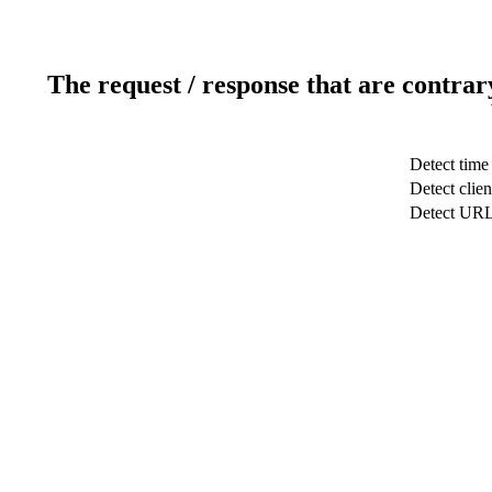
The request / response that are contrar
Detect time
Detect clien
Detect UR