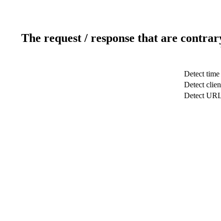
The request / response that are contrar
Detect time
Detect clien
Detect UR