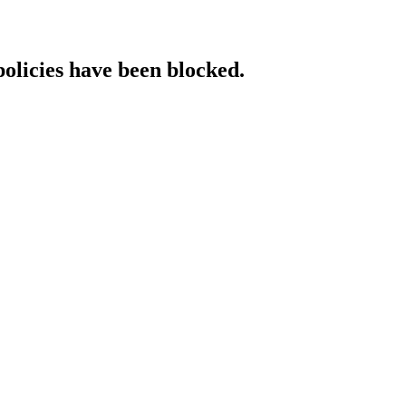
policies have been blocked.