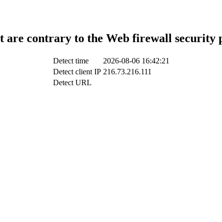
t are contrary to the Web firewall security 
Detect time
2026-08-06 16:42:21
Detect client IP
216.73.216.111
Detect URL