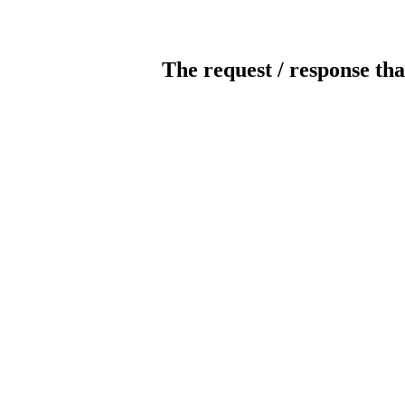
The request / response tha