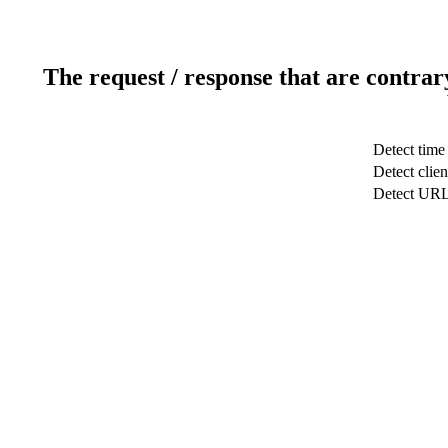
The request / response that are contrar
Detect time
Detect clien
Detect UR