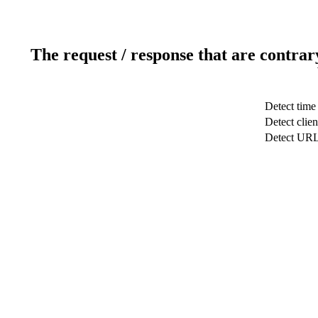
The request / response that are contrar
Detect time
Detect clien
Detect UR