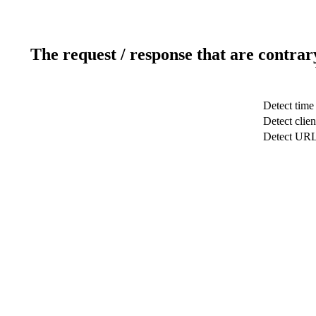
The request / response that are contrar
Detect time
Detect clien
Detect UR