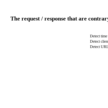
The request / response that are contrar
Detect time
Detect clien
Detect UR