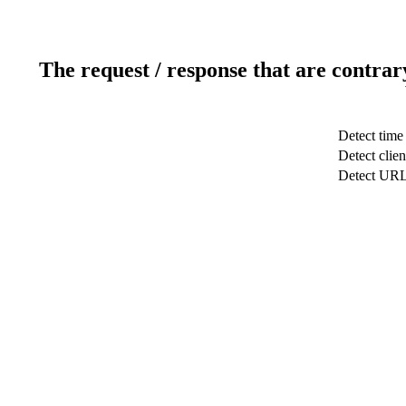
The request / response that are contrar
Detect time
Detect clien
Detect UR