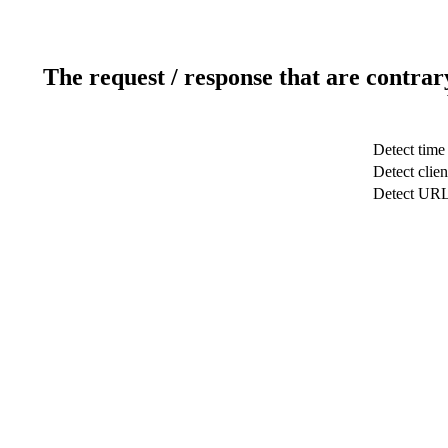
The request / response that are contrar
Detect time
Detect clien
Detect UR