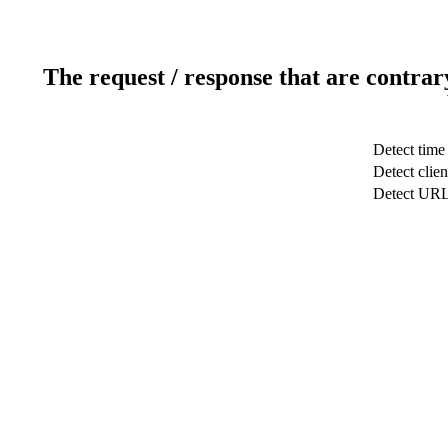
The request / response that are contrar
Detect time
Detect clien
Detect UR