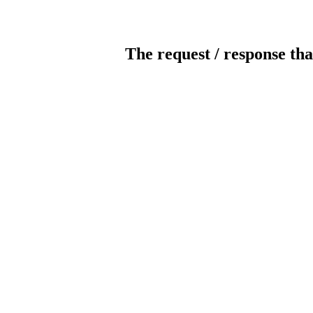
The request / response tha