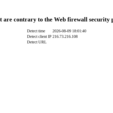
t are contrary to the Web firewall security 
Detect time
2026-08-09 18:01:40
Detect client IP
216.73.216.108
Detect URL