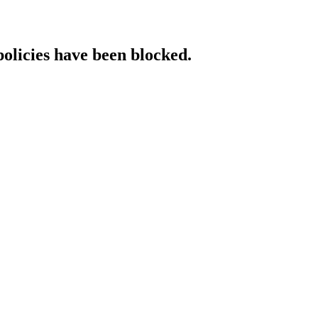
policies have been blocked.