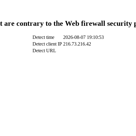
t are contrary to the Web firewall security 
Detect time
2026-08-07 19:10:53
Detect client IP
216.73.216.42
Detect URL