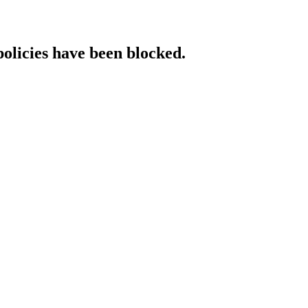
policies have been blocked.