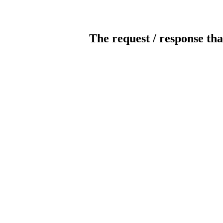
The request / response tha